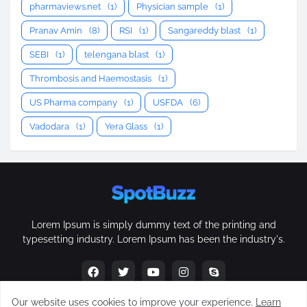
pharmaviews.net
(1)
Physician sample
(1)
Pranav Amin
(8)
RSI
(1)
Sangareddy blast
(1)
SEBI
(1)
telengana blast
(1)
Thrombosis and Haemostasis
(1)
US Pharma company
(1)
USFDA
(6)
Vadodara
(1)
Yera Glass
(1)
Lorem Ipsum is simply dummy text of the printing and
typesetting industry. Lorem Ipsum has been the industry's.
Our website uses cookies to improve your experience.
Learn