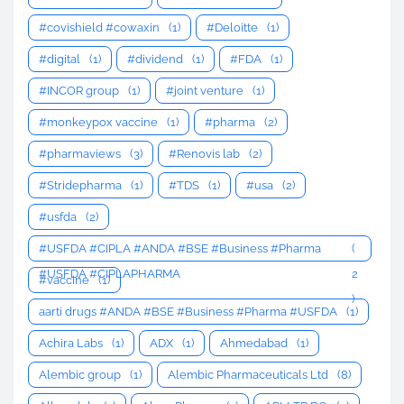
#covishield #cowaxin
(1)
#Deloitte
(1)
#digital
(1)
#dividend
(1)
#FDA
(1)
#INCOR group
(1)
#joint venture
(1)
#monkeypox vaccine
(1)
#pharma
(2)
#pharmaviews
(3)
#Renovis lab
(2)
#Stridepharma
(1)
#TDS
(1)
#usa
(2)
#usfda
(2)
#USFDA #CIPLA #ANDA #BSE #Business #Pharma
(
#USFDA #CIPLAPHARMA
2
#vaccine
(1)
)
aarti drugs #ANDA #BSE #Business #Pharma #USFDA
(1)
Achira Labs
(1)
ADX
(1)
Ahmedabad
(1)
Alembic group
(1)
Alembic Pharmaceuticals Ltd
(8)