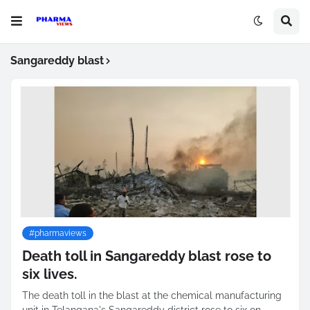
Sangareddy blast
#pharmaviews
Death toll in Sangareddy blast rose to
six lives.
The death toll in the blast at the chemical manufacturing