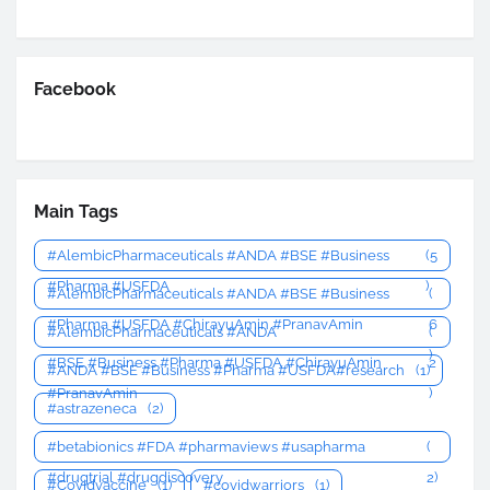
Facebook
Main Tags
#AlembicPharmaceuticals #ANDA #BSE #Business
(5
#Pharma #USFDA
)
#AlembicPharmaceuticals #ANDA #BSE #Business
(
#Pharma #USFDA #ChirayuAmin #PranavAmin
6
#AlembicPharmaceuticals #ANDA
(
)
#BSE #Business #Pharma #USFDA #ChirayuAmin
2
#ANDA #BSE #Business #Pharma #USFDA#research
(1)
#PranavAmin
)
#astrazeneca
(2)
#betabionics #FDA #pharmaviews #usapharma
(
#drugtrial #drugdiscovery
2)
#Covidvaccine
(1)
#covidwarriors
(1)