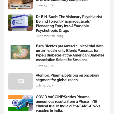
June 23, 2022
Dr. B.H. Buch: The Visionary Psychiatrist
Behind Torrent Pharmaceuticals'
Pioneering Entry into Affordable
Psychotropic Drugs
December 28, 2025
Beta Bionics presented clinical trial data
on an insulin-only Bionic Pancreas for
type 1 diabetes at the American Diabetes
Association Scientific Sessions.
June 23, 2022
Alembic Pharma bets big on oncology
segment for global reach
July 31, 2017
COVID VACCINE:Strides Pharma
announces results from a Phase II/III
clinical trial in India of the SARS-CoV-2
vaccine in India.