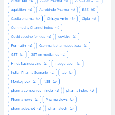
Alkem lab
(1)
Aloer Pharma
(1)
APLLTD.BO
(2)
aquisition
(1)
Aurobindo Pharma
(1)
BSE
(6)
Cadila pharma
(1)
Chirayu Amin
(8)
Cipla
(1)
Commodity Channel Index
(3)
Covid vaccine for kids
(1)
covid19
(1)
Form 483
(1)
Glenmark pharmaceuticals
(1)
GST
(1)
GST on medicines
(2)
HinduBusinessLine
(1)
inauguration
(1)
Indian Pharma Scenario
(2)
lab
(1)
Monkey pox
(1)
NSE
(4)
pharma companies in india
(1)
pharma index
(1)
Pharma news
(1)
Pharma views
(1)
pharmacies.net
(1)
pharmatech
(2)