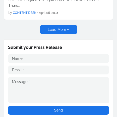
unit in Telangana's Sangareddy district rose to six on
Thurs…
by
CONTENT DESK
•
April 06, 2024
Load More
Submit your Press Release