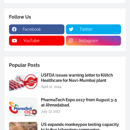
Follow Us
Facebook
Twitter
YouTube
Instagram
Popular Posts
USFDA issues warning letter to Kilitch
Healthcare for Navi-Mumbai plant
April 12, 2024
PharmaTech Expo 2017 from August 3-5
at Ahmedabad.
July 17, 2017
US expands monkeypox testing capacity
to to five laboratory companies.