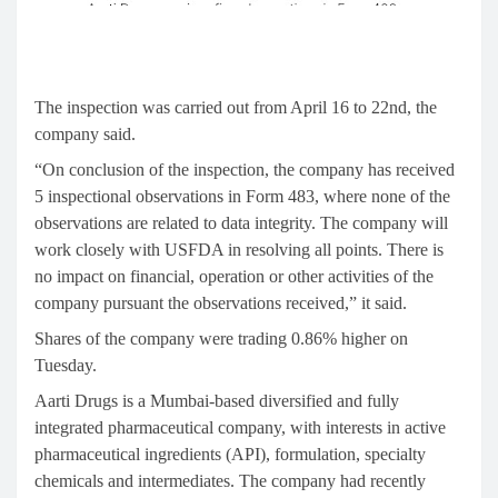
The inspection was carried out from April 16 to 22nd, the
company said.
“On conclusion of the inspection, the company has received
5 inspectional observations in Form 483, where none of the
observations are related to data integrity. The company will
work closely with USFDA in resolving all points. There is
no impact on financial, operation or other activities of the
company pursuant the observations received,” it said.
Shares of the company were trading 0.86% higher on
Tuesday.
Aarti Drugs is a Mumbai-based diversified and fully
integrated pharmaceutical company, with interests in active
pharmaceutical ingredients (API), formulation, specialty
chemicals and intermediates. The company had recently