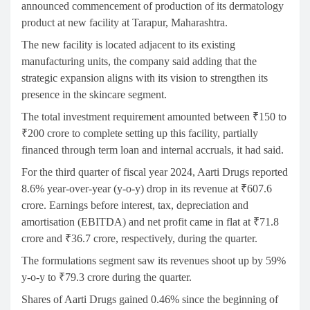
announced commencement of production of its dermatology
product at new facility at Tarapur, Maharashtra.
The new facility is located adjacent to its existing
manufacturing units, the company said adding that the
strategic expansion aligns with its vision to strengthen its
presence in the skincare segment.
The total investment requirement amounted between ₹150 to
₹200 crore to complete setting up this facility, partially
financed through term loan and internal accruals, it had said.
For the third quarter of fiscal year 2024, Aarti Drugs reported
8.6% year-over-year (y-o-y) drop in its revenue at ₹607.6
crore. Earnings before interest, tax, depreciation and
amortisation (EBITDA) and net profit came in flat at ₹71.8
crore and ₹36.7 crore, respectively, during the quarter.
The formulations segment saw its revenues shoot up by 59%
y-o-y to ₹79.3 crore during the quarter.
Shares of Aarti Drugs gained 0.46% since the beginning of