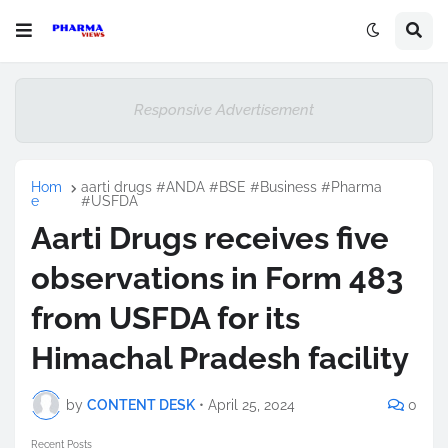
Responsive Advertisement
Hom
aarti drugs #ANDA #BSE #Business #Pharma
e
#USFDA
Aarti Drugs receives five
observations in Form 483
from USFDA for its
Himachal Pradesh facility
by
CONTENT DESK
•
April 25, 2024
0
Recent Posts