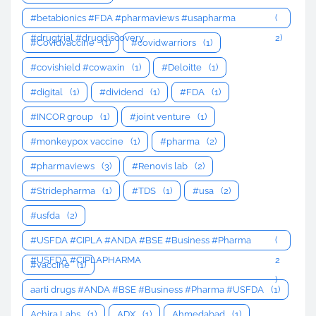
#betabionics #FDA #pharmaviews #usapharma
(
#drugtrial #drugdiscovery
2)
#Covidvaccine
(1)
#covidwarriors
(1)
#covishield #cowaxin
(1)
#Deloitte
(1)
#digital
(1)
#dividend
(1)
#FDA
(1)
#INCOR group
(1)
#joint venture
(1)
#monkeypox vaccine
(1)
#pharma
(2)
#pharmaviews
(3)
#Renovis lab
(2)
#Stridepharma
(1)
#TDS
(1)
#usa
(2)
#usfda
(2)
#USFDA #CIPLA #ANDA #BSE #Business #Pharma
(
#USFDA #CIPLAPHARMA
2
#vaccine
(1)
)
aarti drugs #ANDA #BSE #Business #Pharma #USFDA
(1)
Achira Labs
(1)
ADX
(1)
Ahmedabad
(1)