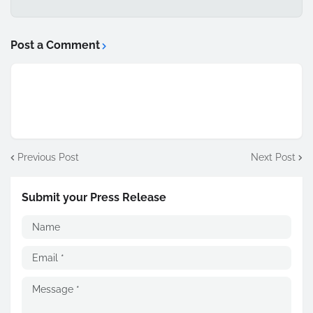
Post a Comment
Previous Post
Next Post
Submit your Press Release