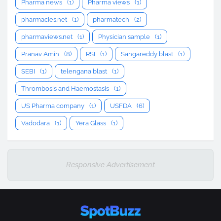
Pharma news
(1)
Pharma views
(1)
pharmacies.net
(1)
pharmatech
(2)
pharmaviews.net
(1)
Physician sample
(1)
Pranav Amin
(8)
RSI
(1)
Sangareddy blast
(1)
SEBI
(1)
telengana blast
(1)
Thrombosis and Haemostasis
(1)
US Pharma company
(1)
USFDA
(6)
Vadodara
(1)
Yera Glass
(1)
Responsive Advertisement