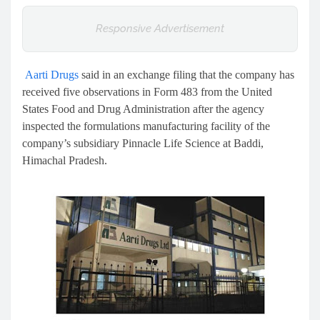
Responsive Advertisement
Aarti Drugs
said in an exchange filing that the company has
received five observations in Form 483 from the United
States Food and Drug Administration after the agency
inspected the formulations manufacturing facility of the
company’s subsidiary Pinnacle Life Science at Baddi,
Himachal Pradesh.