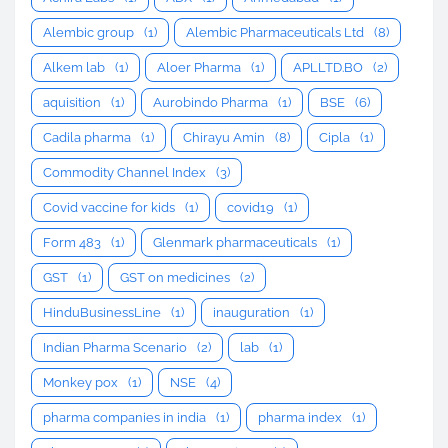
Alembic group
(1)
Alembic Pharmaceuticals Ltd
(8)
Alkem lab
(1)
Aloer Pharma
(1)
APLLTD.BO
(2)
aquisition
(1)
Aurobindo Pharma
(1)
BSE
(6)
Cadila pharma
(1)
Chirayu Amin
(8)
Cipla
(1)
Commodity Channel Index
(3)
Covid vaccine for kids
(1)
covid19
(1)
Form 483
(1)
Glenmark pharmaceuticals
(1)
GST
(1)
GST on medicines
(2)
HinduBusinessLine
(1)
inauguration
(1)
Indian Pharma Scenario
(2)
lab
(1)
Monkey pox
(1)
NSE
(4)
pharma companies in india
(1)
pharma index
(1)