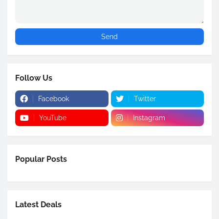
Follow Us
Facebook
Twitter
YouTube
Instagram
Popular Posts
Latest Deals